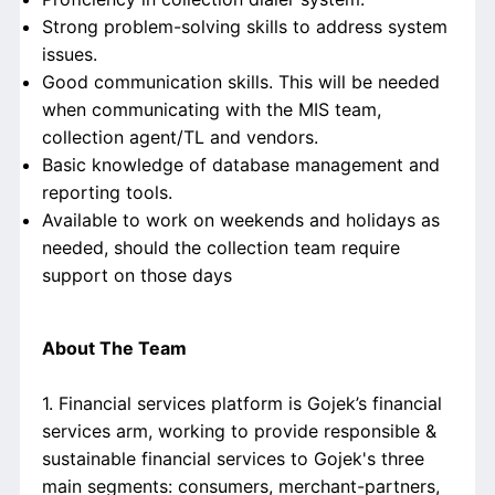
Strong problem-solving skills to address system
issues.
Good communication skills. This will be needed
when communicating with the MIS team,
collection agent/TL and vendors.
Basic knowledge of database management and
reporting tools.
Available to work on weekends and holidays as
needed, should the collection team require
support on those days
About The Team
1. Financial services platform is Gojek’s financial
services arm, working to provide responsible &
sustainable financial services to Gojek's three
main segments: consumers, merchant-partners,