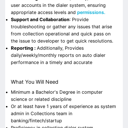
user accounts in the dialer system, ensuring
appropriate access levels and
permissions.
Support and Collaboration
: Provide
troubleshooting or gather any issues that arise
from collection operational and quick pass on
the issue to developer to get quick resolutions.
Reporting :
Additionally, Provides
daily/weekly/monthly reports on auto dialer
performance in a timely and accurate
What You Will Need
Minimum a Bachelor's Degree in computer
science or related discipline
Or at least have 1 years of experience as system
admin in Collections team in
banking/fintech/startup
Proficiency in collection dialer system.