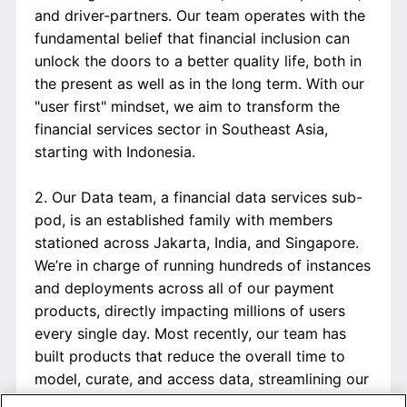
and driver-partners. Our team operates with the
fundamental belief that financial inclusion can
unlock the doors to a better quality life, both in
the present as well as in the long term. With our
"user first" mindset, we aim to transform the
financial services sector in Southeast Asia,
starting with Indonesia.
2. Our Data team, a financial data services sub-
pod, is an established family with members
stationed across Jakarta, India, and Singapore.
We’re in charge of running hundreds of instances
and deployments across all of our payment
products, directly impacting millions of users
every single day. Most recently, our team has
built products that reduce the overall time to
model, curate, and access data, streamlining our
efficiency and internal processes significantly. In