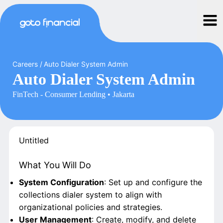
Careers
/
Auto Dialer System Admin
Auto Dialer System Admin
FinTech - Consumer Lending • Jakarta
Untitled
What You Will Do
System Configuration
: Set up and configure the
collections dialer system to align with
organizational policies and strategies.
User Management
: Create, modify, and delete